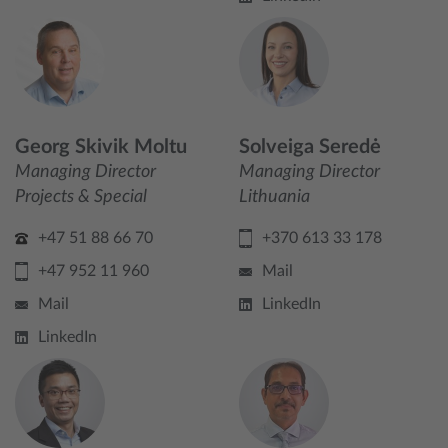
Georg Skivik Moltu
Solveiga Seredė
Managing Director
Managing Director
Projects & Special
Lithuania
+47 51 88 66 70
+370 613 33 178
+47 952 11 960
Mail
Mail
LinkedIn
LinkedIn