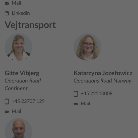
Mail
LinkedIn
Vejtransport
Gitte Vibjerg
Katarzyna Jozefowicz
Operation Road
Operations Road Norway
Continent
+45 22510008
+45 22707 129
Mail
Mail