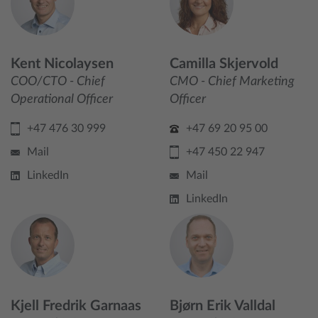
Kent Nicolaysen
Camilla Skjervold
COO/CTO - Chief
CMO - Chief Marketing
Operational Officer
Officer
+47 476 30 999
+47 69 20 95 00
Mail
+47 450 22 947
LinkedIn
Mail
LinkedIn
Kjell Fredrik Garnaas
Bjørn Erik Valldal