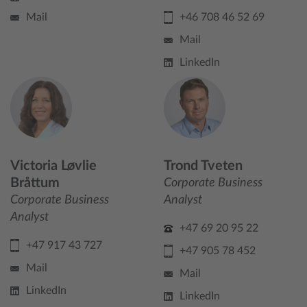
Mail
+46 708 46 52 69
Mail
LinkedIn
Victoria Løvlie
Trond Tveten
Bråttum
Corporate Business
Corporate Business
Analyst
Analyst
+47 69 20 95 22
+47 917 43 727
+47 905 78 452
Mail
Mail
LinkedIn
LinkedIn