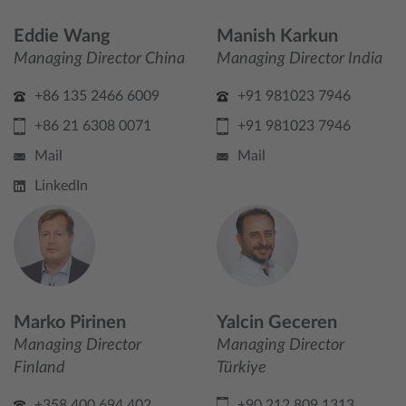
Eddie Wang
Manish Karkun
Managing Director China
Managing Director India
+86 135 2466 6009
+91 981023 7946
+86 21 6308 0071
+91 981023 7946
Mail
Mail
LinkedIn
Marko Pirinen
Yalcin Geceren
Managing Director
Managing Director
Finland
Türkiye
+358 400 694 402
+90 212 809 1313