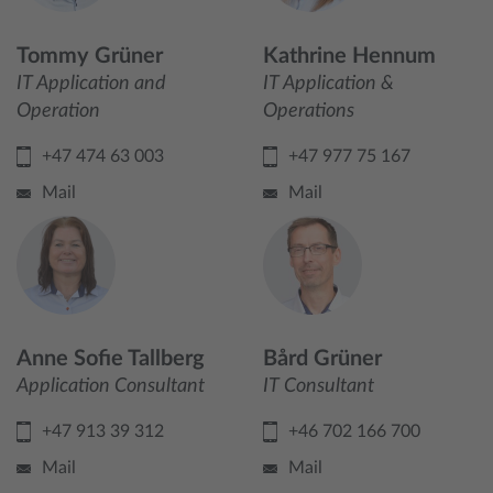
Tommy Grüner
Kathrine Hennum
IT Application and
IT Application &
Operation
Operations
+47 474 63 003
+47 977 75 167
Mail
Mail
Anne Sofie Tallberg
Bård Grüner
Application Consultant
IT Consultant
+47 913 39 312
+46 702 166 700
Mail
Mail