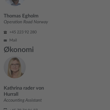
Thomas Egholm
Operation Road Norway
+45 223 92 280
Mail
Økonomi
Kathrina rader von
Hurrall
Accounting Assistant