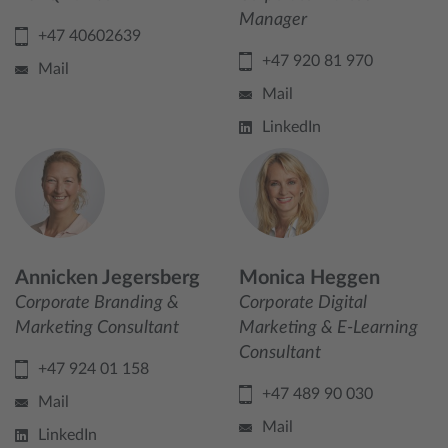
Manager
+47 40602639
+47 920 81 970
Mail
Mail
LinkedIn
Annicken Jegersberg
Monica Heggen
Corporate Branding &
Corporate Digital
Marketing Consultant
Marketing & E-Learning
Consultant
+47 924 01 158
+47 489 90 030
Mail
Mail
LinkedIn