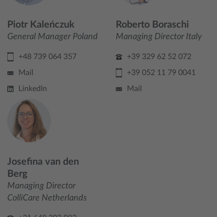
Piotr Kaleńczuk
Roberto Boraschi
General Manager Poland
Managing Director Italy
+48 739 064 357
+39 329 62 52 072
Mail
+39 052 11 79 0041
LinkedIn
Mail
Josefina van den
Berg
Managing Director
ColliCare Netherlands