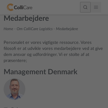
Medarbejdere
Home
-
Om ColliCare Logistics
-
Medarbejdere
Personalet er vores vigtigste ressource. Vores
filosofi er at udvikle vores medarbejdere ved at give
dem ansvar og udfordringer. Vi er stolte af at
præsentere;
Management Denmark