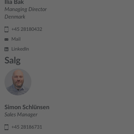
Ilia Bak
Managing Director
Denmark
+45 28180432
Mail
LinkedIn
Salg
Simon Schlünsen
Sales Manager
+45 28186731