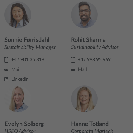
Sonnie Førrisdahl
Rohit Sharma
Sustainability Manager
Sustainability Advisor
+47 901 35 818
+47 998 95 969
Mail
Mail
LinkedIn
Evelyn Solberg
Hanne Totland
HSEQ Advisor
Corporate Martech