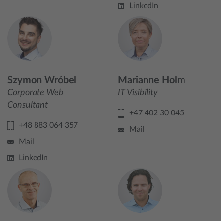
LinkedIn
Szymon Wróbel
Marianne Holm
Corporate Web
IT Visibility
Consultant
+47 402 30 045
+48 883 064 357
Mail
Mail
LinkedIn