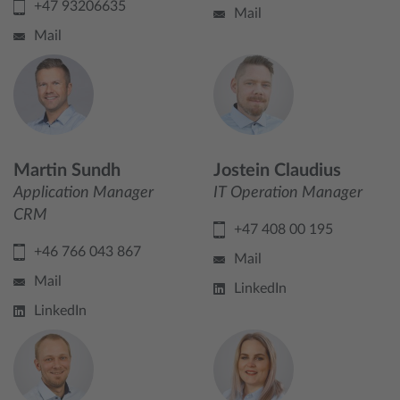
+47 93206635
Mail
Mail
Martin Sundh
Jostein Claudius
Application Manager
IT Operation Manager
CRM
+47 408 00 195
+46 766 043 867
Mail
Mail
LinkedIn
LinkedIn