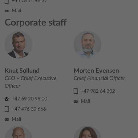
+45 78 74 96 37
Mail
Corporate staff
Knut Sollund
Morten Evensen
CEO – Chief Executive
Chief Financial Officer
Officer
+47 982 64 302
+47 69 20 95 00
Mail
+47 476 30 666
Mail