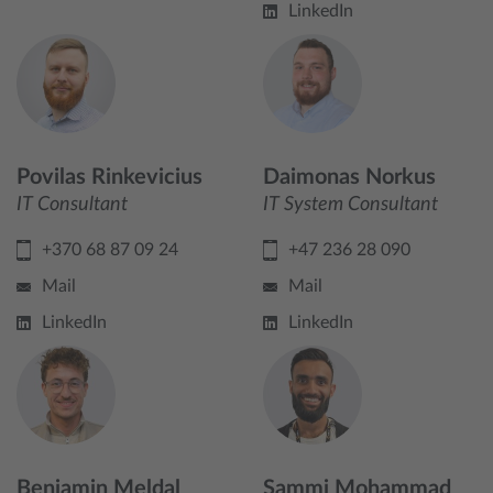
LinkedIn
Povilas Rinkevicius
Daimonas Norkus
IT Consultant
IT System Consultant
+370 68 87 09 24
+47 236 28 090
Mail
Mail
LinkedIn
LinkedIn
Benjamin Meldal
Sammi Mohammad