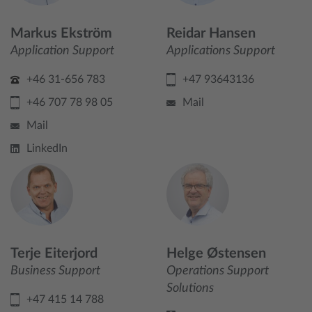
Markus Ekström
Reidar Hansen
Application Support
Applications Support
+46 31-656 783
+47 93643136
+46 707 78 98 05
Mail
Mail
LinkedIn
Terje Eiterjord
Helge Østensen
Business Support
Operations Support
Solutions
+47 415 14 788