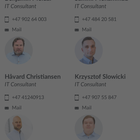
IT Consultant
IT Consultant
+47 902 64 003
+47 484 20 581
Mail
Mail
Håvard Christiansen
Krzysztof Slowicki
IT Consultant
IT Consultant
+47 41240913
+47 907 55 847
Mail
Mail