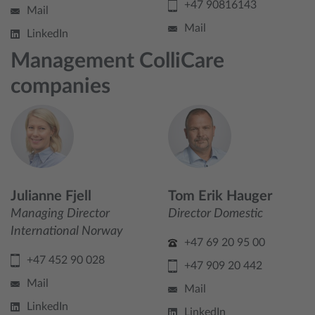
+47 90816143
Mail
Mail
LinkedIn
Management ColliCare
companies
Julianne Fjell
Tom Erik Hauger
Managing Director
Director Domestic
International Norway
+47 69 20 95 00
+47 452 90 028
+47 909 20 442
Mail
Mail
LinkedIn
LinkedIn