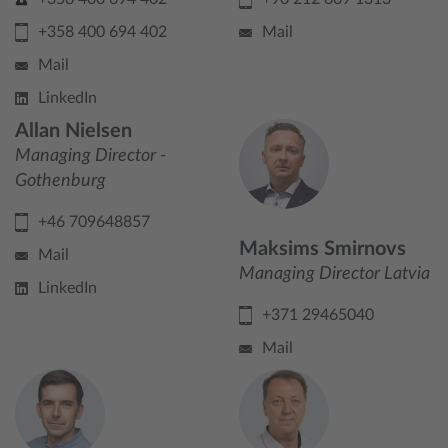
+358 400 694 402
Mail
Mail
LinkedIn
Allan Nielsen
Managing Director -
Gothenburg
+46 709648857
Maksims Smirnovs
Mail
Managing Director Latvia
LinkedIn
+371 29465040
Mail