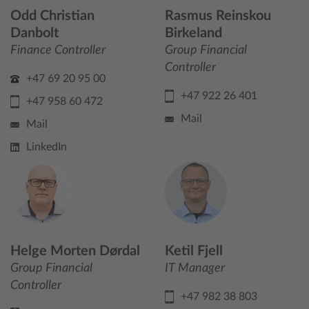
Odd Christian
Rasmus Reinskou
Danbolt
Birkeland
Finance Controller
Group Financial
Controller
+47 69 20 95 00
+47 922 26 401
+47 958 60 472
Mail
Mail
LinkedIn
Helge Morten Dørdal
Ketil Fjell
Group Financial
IT Manager
Controller
+47 982 38 803