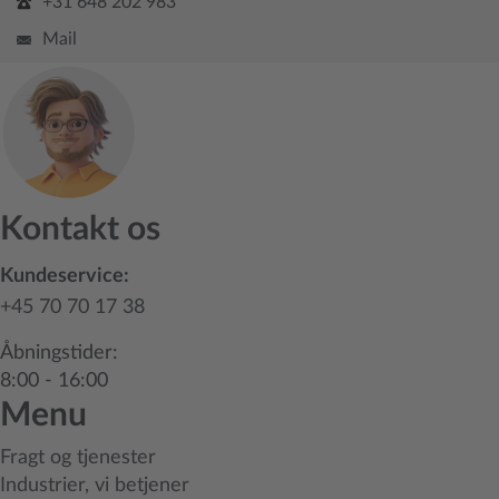
+31 648 202 983
Mail
Kontakt os
Kundeservice:
+45 70 70 17 38
Åbningstider:
8:00 - 16:00
Menu
Fragt og tjenester
Industrier, vi betjener