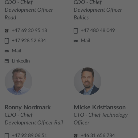
CDO - Chief
CDO - Chief
Development Officer
Development Officer
Road
Baltics
+47 69 20 95 18
+47 480 48 049
+47 928 52 634
Mail
Mail
LinkedIn
Ronny Nordmark
Micke Kristiansson
CDO - Chief
CTO - Chief Technology
Development Officer Rail
Officer
+47 92 89 06 51
+46 31 656 784