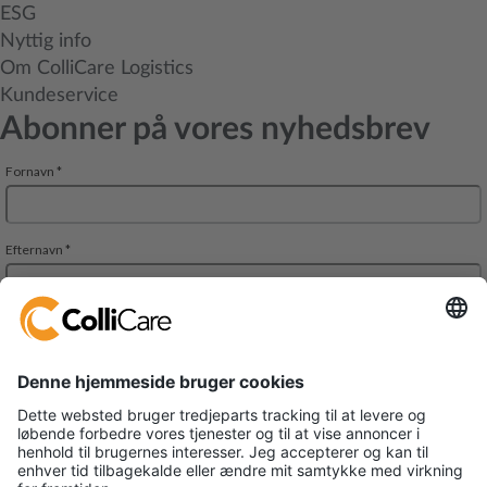
ESG
Nyttig info
Om ColliCare Logistics
Kundeservice
Abonner på vores nyhedsbrev