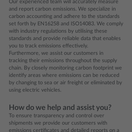
Our experienced team will accurately measure
and report carbon emissions. We specialize in
carbon accounting and adhere to the standards
set forth by EN16258 and ISO14083. We comply
with industry regulations by utilising these
standards and provide reliable data that enables
you to track emissions effectively.
Furthermore, we assist our customers in
tracking their emissions throughout the supply
chain. By closely monitoring carbon footprint we
identify areas where emissions can be reduced
by changing to sea or air freight or eliminated by
using electric vehicles.
How do we help and assist you?
To ensure transparency and control over
shipments we provide our customers with
emissions certificates and detailed reports on a