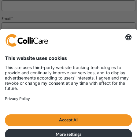
Park Allè 14
DK-6600 Vejen
VAT/Org.: CVR 34727694
Terms & Conditions
Privacy policy