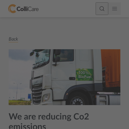
Back
We are reducing Co2
emissions