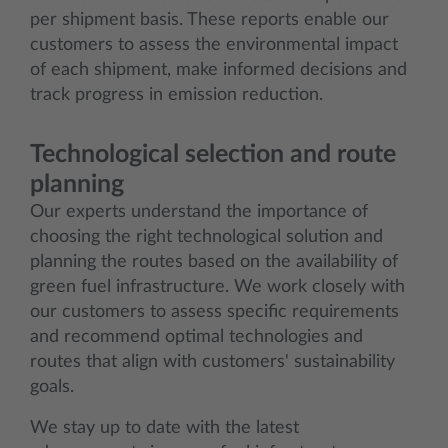
per shipment basis. These reports enable our
customers to assess the environmental impact
of each shipment, make informed decisions and
track progress in emission reduction.
Technological selection and route
planning
Our experts understand the importance of
choosing the right technological solution and
planning the routes based on the availability of
green fuel infrastructure. We work closely with
our customers to assess specific requirements
and recommend optimal technologies and
routes that align with customers' sustainability
goals.
We stay up to date with the latest