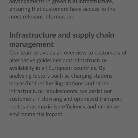
advancements in green fuel infrastructure,
ensuring that customers have access to the
most relevant information.
Infrastructure and supply chain
management
Our team provides an overview to customers of
alternative guidelines and infrastructure
availability in all European countries. By
analysing factors such as charging stations
biogas/biofuel fuelling stations and other
infrastructure requirements, we assist our
customers in devising and optimised transport
routes that maximise efficiency and minimise
environmental impact.