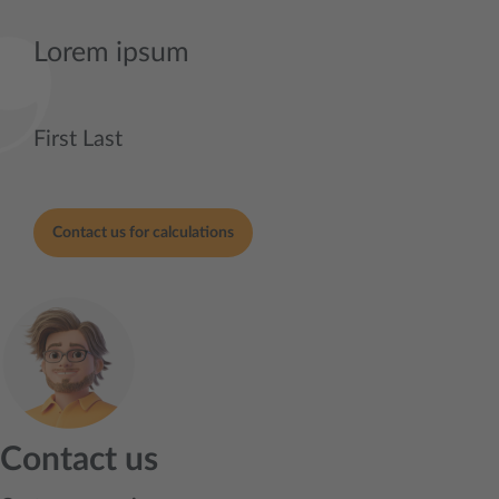
Lorem ipsum
First Last
Contact us for calculations
Contact us