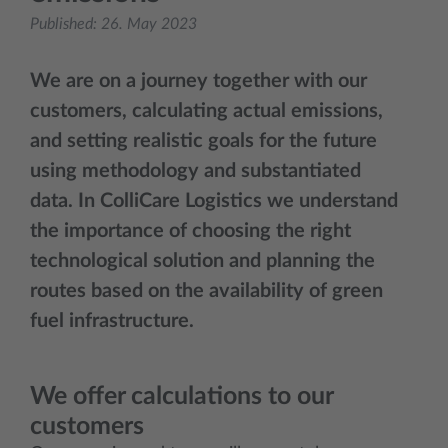
Published:
26. May 2023
We are on a journey together with our
customers, calculating actual emissions,
and setting realistic goals for the future
using methodology and substantiated
data. In ColliCare Logistics we understand
the importance of choosing the right
technological solution and planning the
routes based on the availability of green
fuel infrastructure.
We offer calculations to our
customers