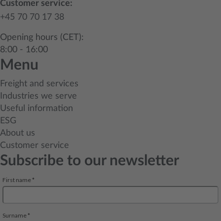
Customer service:
+45 70 70 17 38
Opening hours (CET):
8:00 - 16:00
Menu
Freight and services
Industries we serve
Useful information
ESG
About us
Customer service
Subscribe to our newsletter