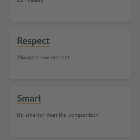
Be reliable
Respect
Always show respect
Smart
Be smarter than the competition