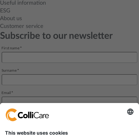
Useful information
ESG
About us
Customer service
Subscribe to our newsletter