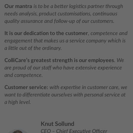
Our mantra
is to be a better logistics partner through
needs analysis, product customisations, continuous
quality assurance and follow-up of our customers.
It is our dedication to the customer
,
competence and
engagement that makes us a service company which is
a little out of the ordinary.
ColliCare’s greatest strength is our employees
.
We
are proud of our staff who have extensive experience
and competence.
Customer service:
with expertise in customer care, we
want to differentiate ourselves with personal service at
a high level.
Knut Sollund
CEO – Chief Executive Officer