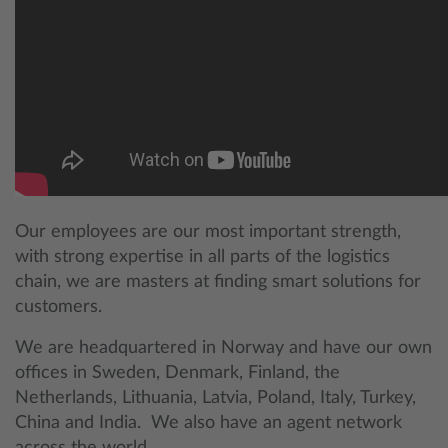
Our employees are our most important strength,
with strong expertise in all parts of the logistics
chain, we are masters at finding smart solutions for
customers.
We are headquartered in Norway and have our own
offices in Sweden, Denmark, Finland, the
Netherlands, Lithuania, Latvia, Poland, Italy, Turkey,
China and India. We also have an agent network