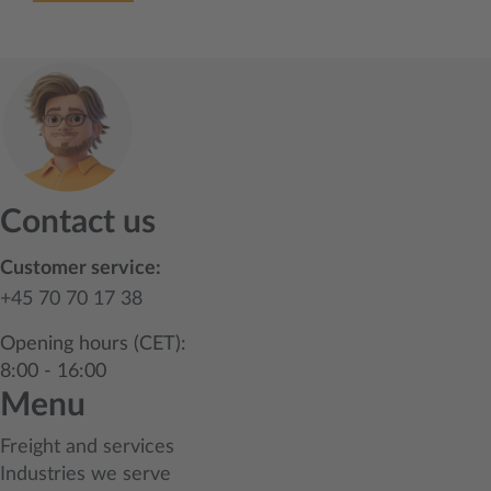
Contact us
Customer service:
+45 70 70 17 38
Opening hours (CET):
8:00 - 16:00
Menu
Freight and services
Industries we serve