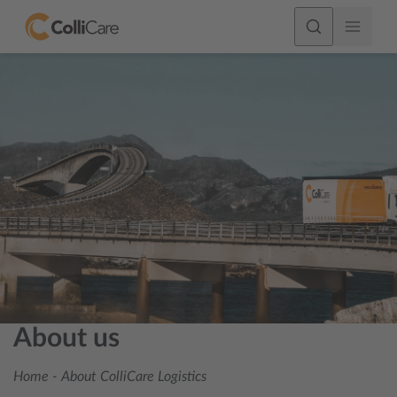
About us
Home
-
About ColliCare Logistics