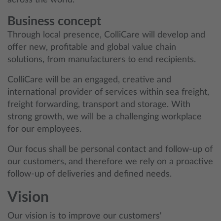
across the world.
Business concept
Through local presence, ColliCare will develop and
offer new, profitable and global value chain
solutions, from manufacturers to end recipients.
ColliCare will be an engaged, creative and
international provider of services within sea freight,
freight forwarding, transport and storage. With
strong growth, we will be a challenging workplace
for our employees.
Our focus shall be personal contact and follow-up of
our customers, and therefore we rely on a proactive
follow-up of deliveries and defined needs.
Vision
Our vision is to improve our customers'