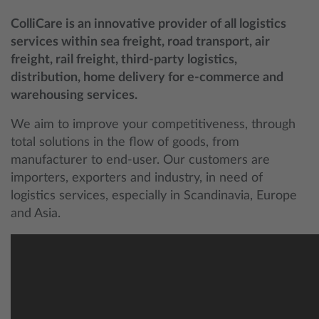
ColliCare is an innovative provider of all logistics
services within sea freight, road transport, air
freight, rail freight, third-party logistics,
distribution, home delivery for e-commerce and
warehousing services.
We aim to improve your competitiveness, through
total solutions in the flow of goods, from
manufacturer to end-user. Our customers are
importers, exporters and industry, in need of
logistics services, especially in Scandinavia, Europe
and Asia.