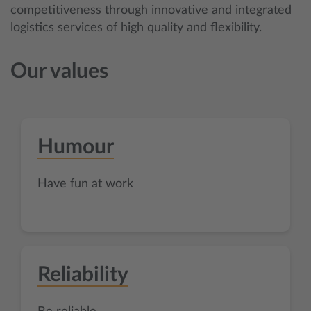
competitiveness through innovative and integrated
logistics services of high quality and flexibility.
Our values
Humour
Have fun at work
Reliability