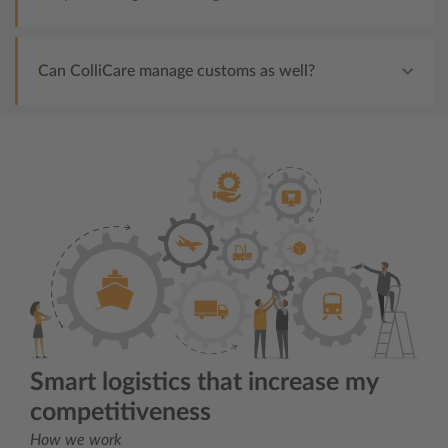
Can ColliCare manage customs as well?
Smart logistics that increase my
competitiveness
How we work