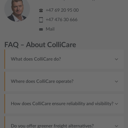
+47 69 20 95 00
+47 476 30 666
Mail
FAQ – About ColliCare
What does ColliCare do?
Where does ColliCare operate?
How does ColliCare ensure reliability and visibility?
Do you offer greener freight alternatives?