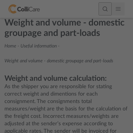
Weight and volume - domestic
groupage and part-loads
Home
-
Useful information
-
Weight and volume - domestic groupage and part-loads
Weight and volume calculation:
As the shipper you are responsible for stating
correct weight and dimentions for each
consignment. The consignments total
measures/weight are the basis for the calculation of
the freight cost. Incorrect measures/weights are
adjusted at the sender’s expense according to
applicable rates. The sender will be invoiced for