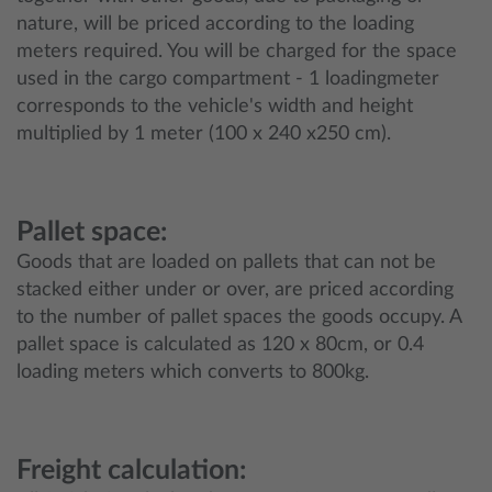
nature, will be priced according to the loading
meters required. You will be charged for the space
used in the cargo compartment - 1 loadingmeter
corresponds to the vehicle's width and height
multiplied by 1 meter (100 x 240 x250 cm).
Pallet space:
Goods that are loaded on pallets that can not be
stacked either under or over, are priced according
to the number of pallet spaces the goods occupy. A
pallet space is calculated as 120 x 80cm, or 0.4
loading meters which converts to 800kg.
Freight calculation: