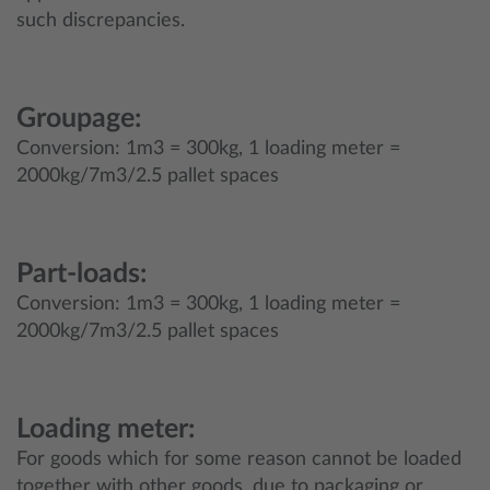
such discrepancies.
Groupage:
Conversion: 1m3 = 300kg, 1 loading meter =
2000kg/7m3/2.5 pallet spaces
Part-loads:
Conversion: 1m3 = 300kg, 1 loading meter =
2000kg/7m3/2.5 pallet spaces
Loading meter:
For goods which for some reason cannot be loaded
together with other goods, due to packaging or