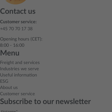
Contact us
Customer service:
+45 70 70 17 38
Opening hours (CET):
8:00 - 16:00
Menu
Freight and services
Industries we serve
Useful information
ESG
About us
Customer service
Subscribe to our newsletter