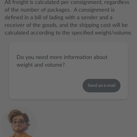
All freight is calculated per consignment, regardless
of the number of packages. A consignment is
defined in a bill of lading with a sender and a
receiver of the goods, and the shipping cost will be
calculated according to the specified weight/volume.
Do you need more information about
weight and volume?
Send an e-mail