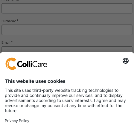
Park Allè 14
DK-6600 Vejen
VAT/Org.: CVR 34727694