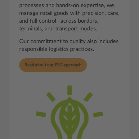
processes and hands-on expertise, we
manage retail goods with precision, care,
and full control—across borders,
terminals, and transport modes.
Our commitment to quality also includes
responsible logistics practices.
Read about our ESG approach