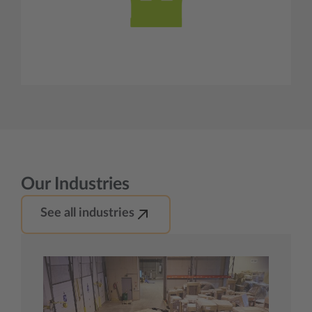
Our Industries
See all industries