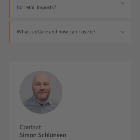
for retail imports?
What is eCare and how can I use it?
Contact
Simon Schlünsen