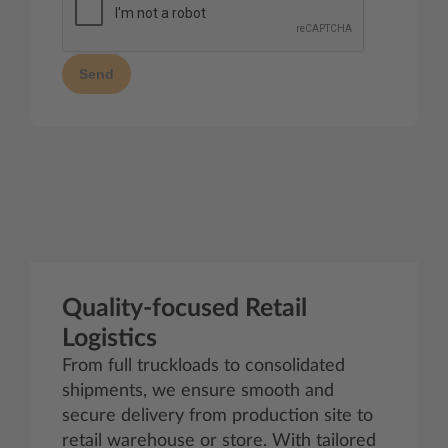
Send
Quality-focused Retail
Logistics
From full truckloads to consolidated
shipments, we ensure smooth and
secure delivery from production site to
retail warehouse or store. With tailored