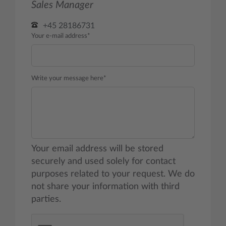
Sales Manager
+45 28186731
Your e-mail address*
Write your message here*
Your email address will be stored
securely and used solely for contact
purposes related to your request. We do
not share your information with third
parties.