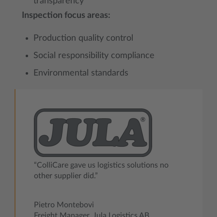
transparency
Inspection focus areas:
Production quality control
Social responsibility compliance
Environmental standards
“ColliCare gave us logistics solutions no
other supplier did.”
Pietro Montebovi
Freight Manager, Jula Logistics AB