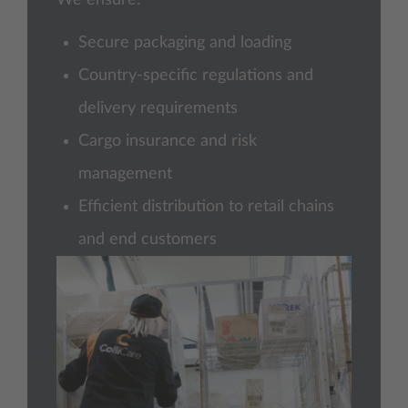
Secure packaging and loading
Country-specific regulations and
delivery requirements
Cargo insurance and risk
management
Efficient distribution to retail chains
and end customers