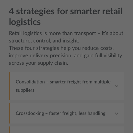
4 strategies for smarter retail
logistics
Retail logistics is more than transport – it’s about
structure, control, and insight.
These four strategies help you reduce costs,
improve delivery precision, and gain full visibility
across your supply chain.
Consolidation – smarter freight from multiple
suppliers
Crossdocking – faster freight, less handling