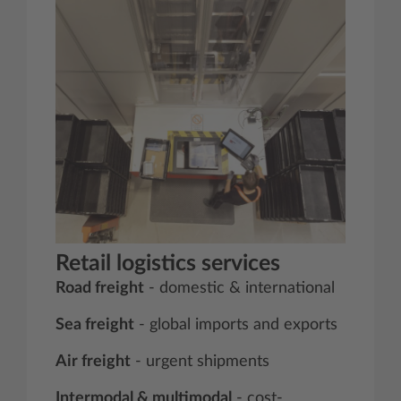
Retail logistics services
Road freight
- domestic & international
Sea freight
- global imports and exports
Air freight
- urgent shipments
Intermodal & multimodal
- cost-