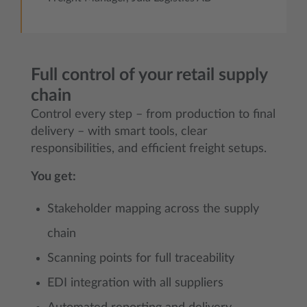
Full control of your retail supply
chain
Control every step – from production to final
delivery – with smart tools, clear
responsibilities, and efficient freight setups.
You get:
Stakeholder mapping across the supply
chain
Scanning points for full traceability
EDI integration with all suppliers