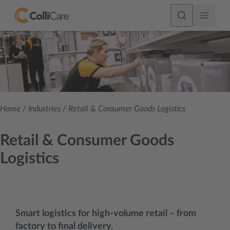
Home
/
Industries
/
Retail & Consumer Goods Logistics
Retail & Consumer Goods
Logistics
Smart logistics for high-volume retail – from
factory to final delivery.