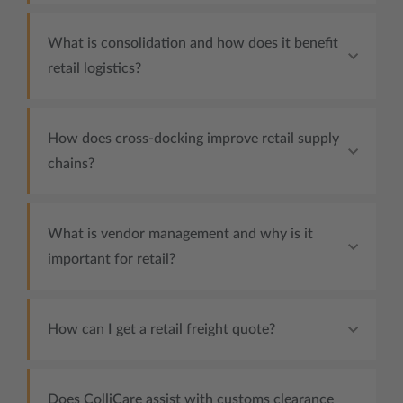
What is consolidation and how does it benefit
retail logistics?
How does cross-docking improve retail supply
chains?
What is vendor management and why is it
important for retail?
How can I get a retail freight quote?
Does ColliCare assist with customs clearance