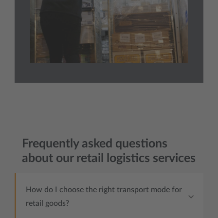
Frequently asked questions
about our retail logistics services
How do I choose the right transport mode for
retail goods?