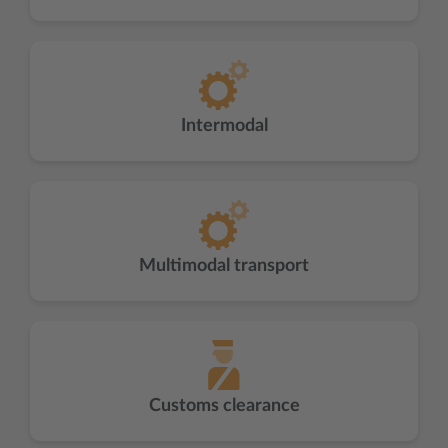
Intermodal
Multimodal transport
Customs clearance