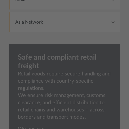
Asia Network
Safe and compliant retail
freight
Retail goods require secure handling and
compliance with country-specific
regulations.
We ensure risk management, customs
clearance, and efficient distribution to
retail chains and warehouses – across
borders and transport modes.
We ensure: