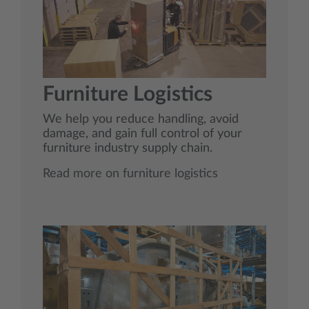
Furniture Logistics
We help you reduce handling, avoid
damage, and gain full control of your
furniture industry supply chain.
Read more on furniture logistics