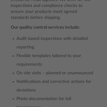
inspections and compliance checks to
ensure your products meet agreed
standards before shipping.
Our quality control services include:
Audit-based inspections with detailed
reporting
Flexible templates tailored to your
requirements
On-site visits – planned or unannounced
Notifications and corrective actions for
deviations
Photo documentation for full