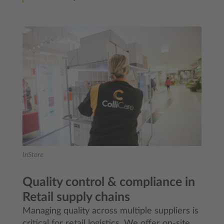
InStore
Quality control & compliance in
Retail supply chains
Managing quality across multiple suppliers is
critical for retail logistics. We offer on-site