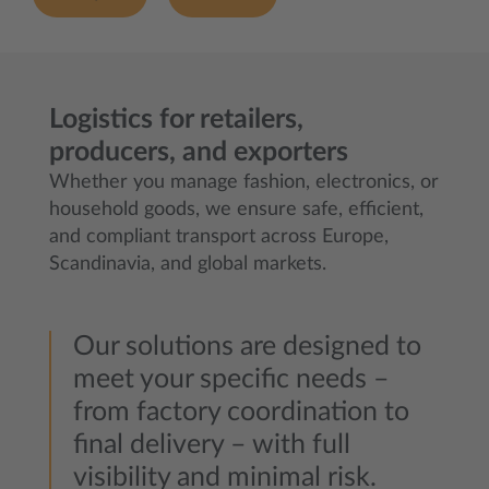
Logistics for retailers,
producers, and exporters
Whether you manage fashion, electronics, or
household goods, we ensure safe, efficient,
and compliant transport across Europe,
Scandinavia, and global markets.
Our solutions are designed to
meet your specific needs –
from factory coordination to
final delivery – with full
visibility and minimal risk.