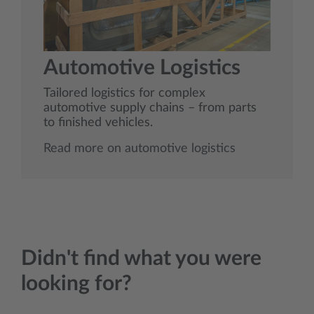
Automotive Logistics
Tailored logistics for complex
automotive supply chains – from parts
to finished vehicles.
Read more on automotive logistics
Didn't find what you were
looking for?