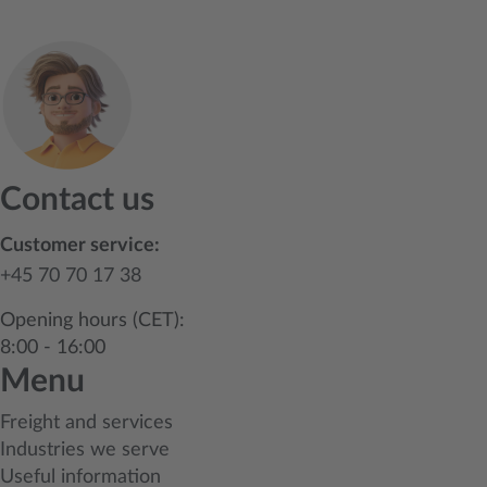
Contact us
Customer service:
+45 70 70 17 38
Opening hours (CET):
8:00 - 16:00
Menu
Freight and services
Industries we serve
Useful information