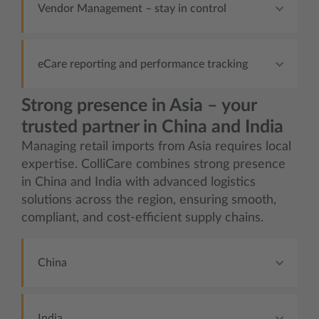
Vendor Management – stay in control
eCare reporting and performance tracking
Strong presence in Asia – your
trusted partner in China and India
Managing retail imports from Asia requires local
expertise. ColliCare combines strong presence
in China and India with advanced logistics
solutions across the region, ensuring smooth,
compliant, and cost-efficient supply chains.
China
India