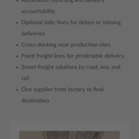
Automated reporting and delivery
accountability
Optional daily fines for delays or missing
deliveries
Cross-docking near production sites
Fixed freight lines for predictable delivery
Smart freight solutions by road, sea, and
rail
One supplier from factory to final
destination