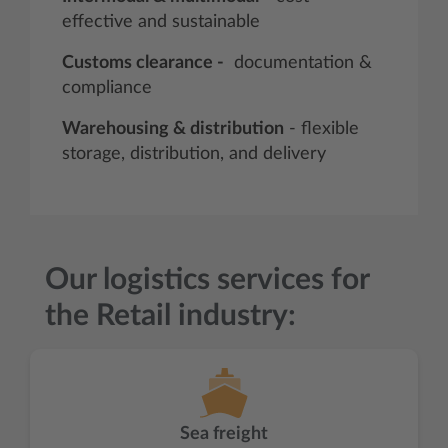
effective and sustainable
Customs clearance -
documentation &
compliance
Warehousing & distribution
- flexible
storage, distribution, and delivery
Our logistics services for
the Retail industry:
Sea freight