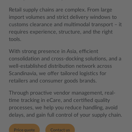
Retail supply chains are complex. From large
import volumes and strict delivery windows to
customs clearance and multimodal transport – it
requires experience, structure, and the right
tools.
With strong presence in Asia, efficient
consolidation and cross-docking solutions, and a
well-established distribution network across
Scandinavia, we offer tailored logistics for
retailers and consumer goods brands.
Through proactive vendor management, real-
time tracking in eCare, and certified quality
processes, we help you reduce handling, avoid
delays, and gain full control of your supply chain.
Price quote
Contact us