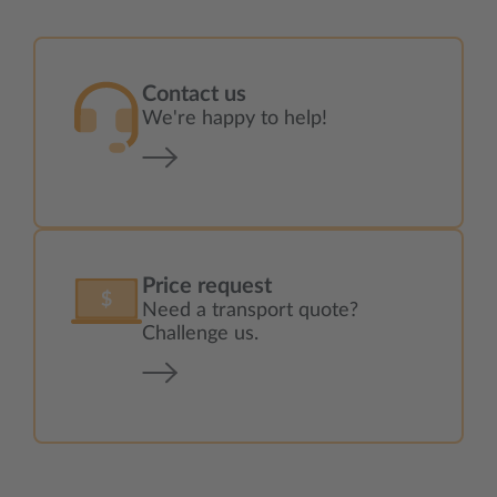
Contact us
We're happy to help!
Price request
Need a transport quote?
Challenge us.