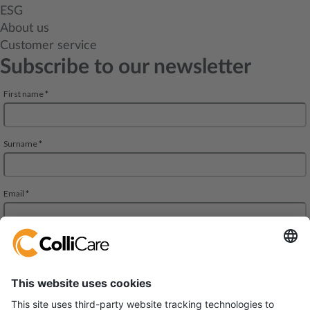
ESG
About us
Customer service
Subscribe to our newsletter