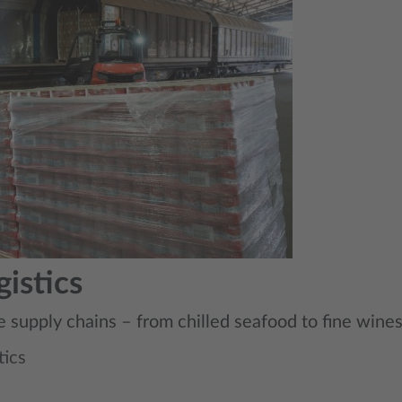
istics
e supply chains – from chilled seafood to fine wine
tics