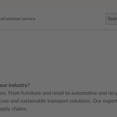
Sear
es
Customer service
your industry?
tors. From furniture and retail to automotive and re
cure and sustainable transport solutions. Our expe
pply chains.