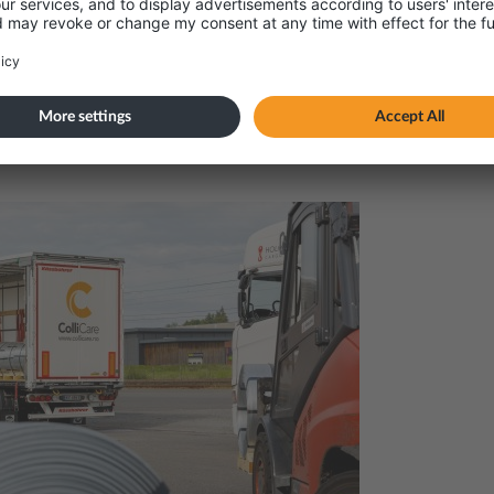
amage, and gain full control of your furniture indus