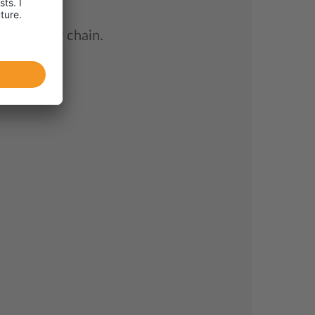
try supply chain.