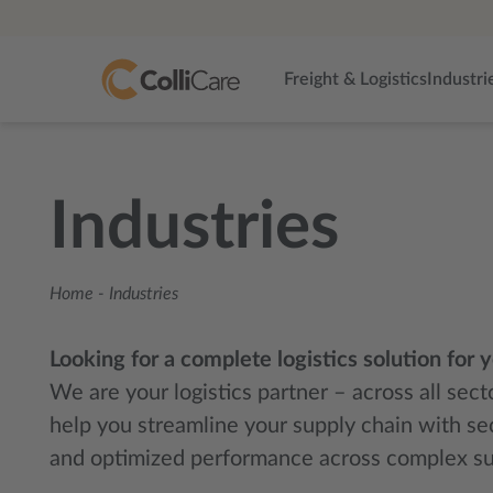
Freight & Logistics
Industri
Industries
Home
-
Industries
Looking for a complete logistics solution for 
We are your logistics partner – across all sec
help you streamline your supply chain with se
and optimized performance across complex su