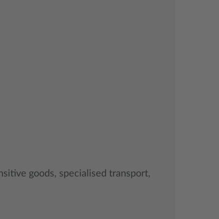
sitive goods, specialised transport,