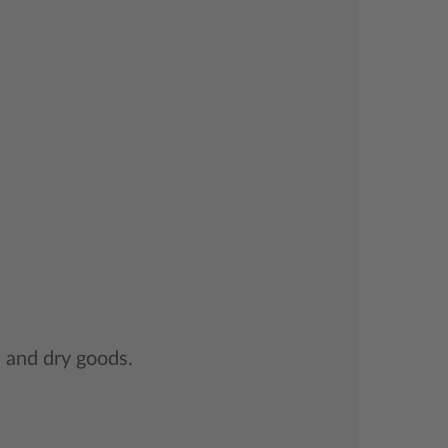
s and dry goods.