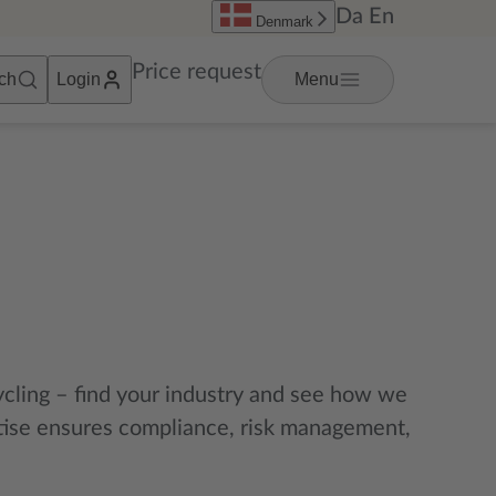
Da
En
Denmark
Price request
ch
Login
Menu
cycling – find your industry and see how we
rtise ensures compliance, risk management,