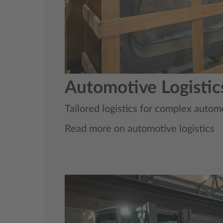
Automotive Logistic
Tailored logistics for complex automo
Read more on automotive logistics