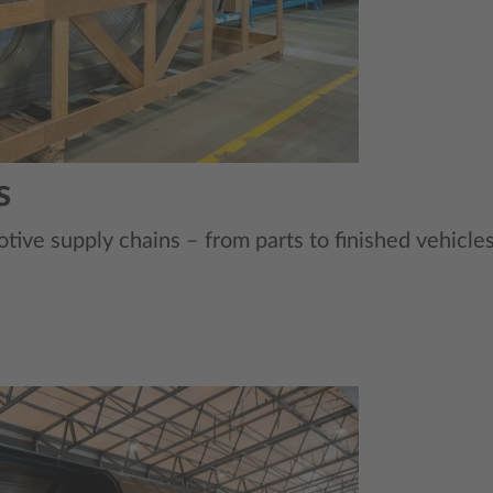
s
tive supply chains – from parts to finished vehicles