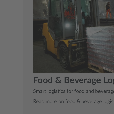
Food & Beverage Log
Smart logistics for food and beverag
Read more on food & beverage logis