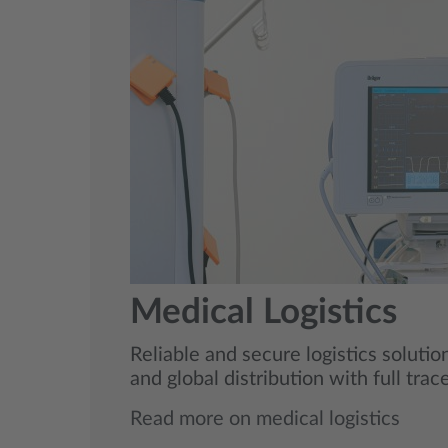
Medical Logistics
Reliable and secure logistics soluti
and global distribution with full trac
Read more on medical logistics