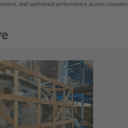
gement, and optimized performance across complex 
ve