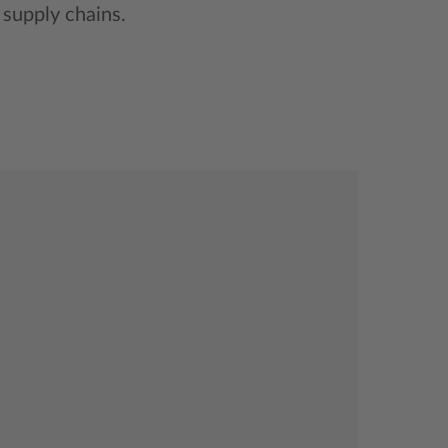
supply chains.