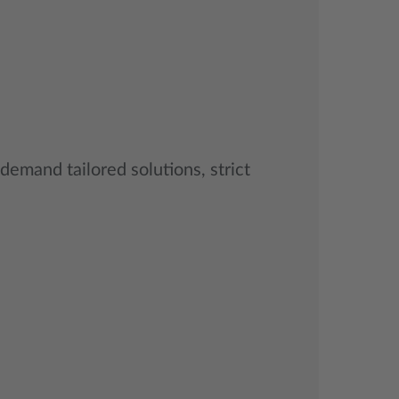
 demand tailored solutions, strict