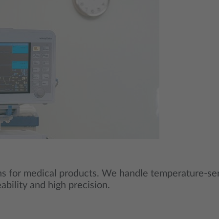
ons for medical products. We handle temperature‑sen
eability and high precision.