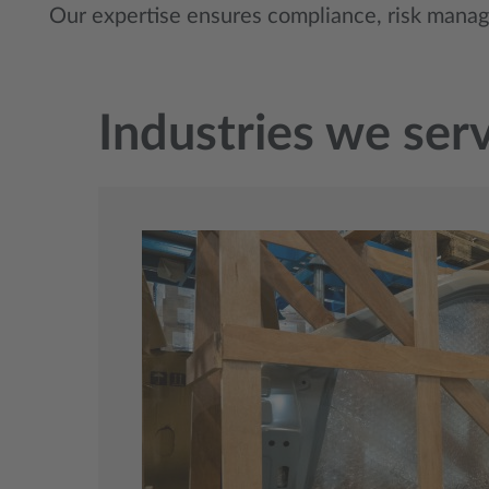
Our expertise ensures compliance, risk mana
Industries we ser