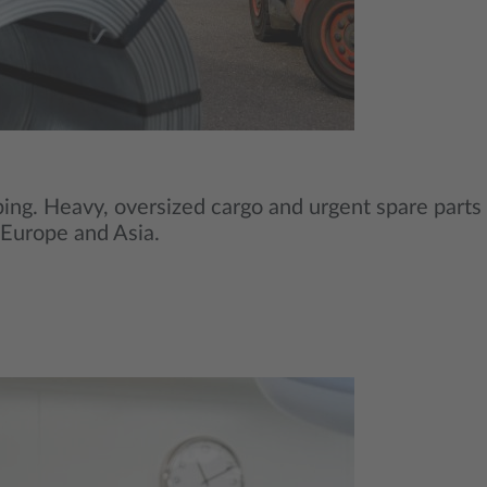
ipping. Heavy, oversized cargo and urgent spare parts
s Europe and Asia.