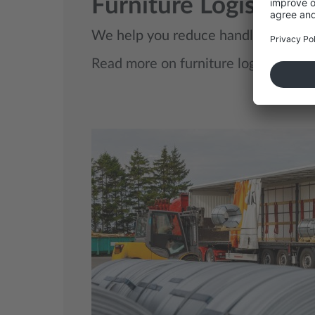
Furniture Logistics
We help you reduce handling, avoid d
Read more on furniture logistics