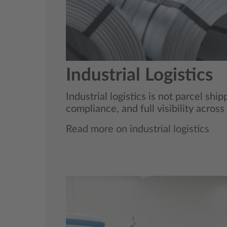
Industrial Logistics
Industrial logistics is not parcel sh
compliance, and full visibility acros
Read more on industrial logistics