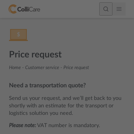
Price request
Home
-
Customer service
-
Price request
Need a transportation quote?
Send us your request, and we’ll get back to you
shortly with an estimate for the transport or
logistics solution you need.
Please note:
VAT number is mandatory.