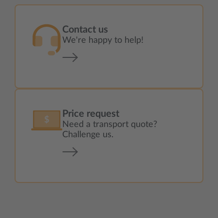
Contact us
We're happy to help!
Price request
Need a transport quote?
Challenge us.