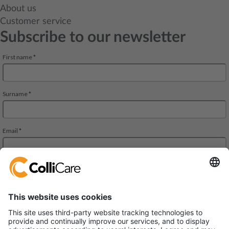
About us
Customer service
Subscribe to our newsletter