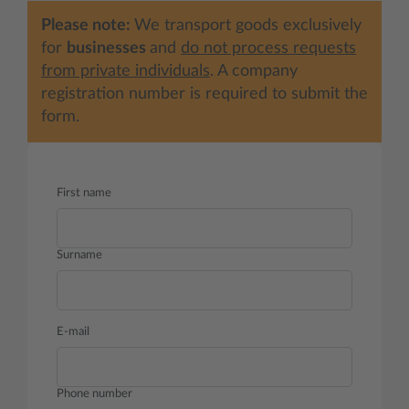
Please note:
We transport goods exclusively
for
businesses
and
do not process requests
from private individuals
. A company
registration number is required to submit the
form.
First name
Surname
E-mail
Phone number