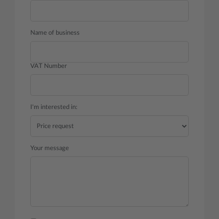
Name of business
VAT Number
I'm interested in:
Your message