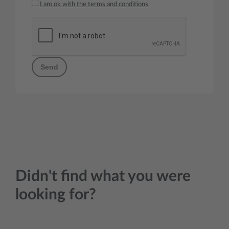
I am ok with the terms and conditions
Send
Didn't find what you were
looking for?