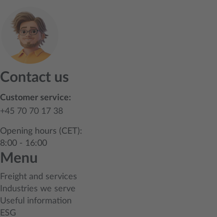
Contact us
Customer service:
+45 70 70 17 38
Opening hours (CET):
8:00 - 16:00
Menu
Freight and services
Industries we serve
Useful information
ESG