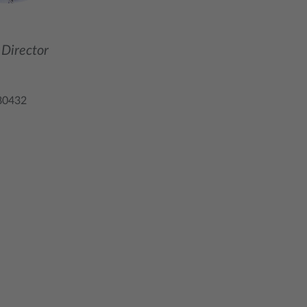
Director
80432