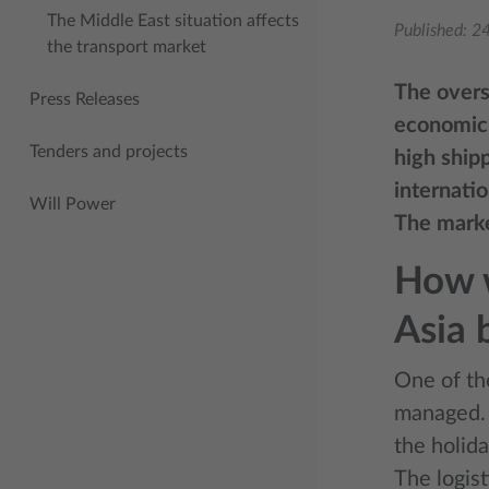
The Middle East situation affects
Published:
24
the transport market
The overs
Press Releases
economic 
Tenders and projects
high ship
internati
Will Power
The marke
How w
Asia
One of th
managed. 
the holida
The logist