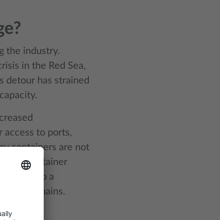
ge?
g the industry.
isis in the Red Sea,
is detour has strained
capacity.
ncreased
 access to ports,
y containers are not
ing the container
nge but also a
s supply chains.