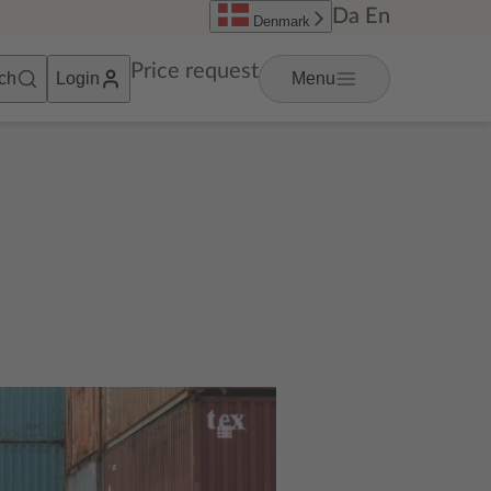
Da
En
Denmark
Price request
ch
Login
Menu