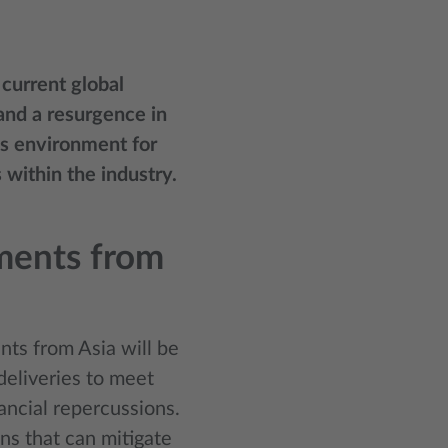
 current global
and a resurgence in
us environment for
 within the industry.
pments from
nts from Asia will be
deliveries to meet
ancial repercussions.
ns that can mitigate