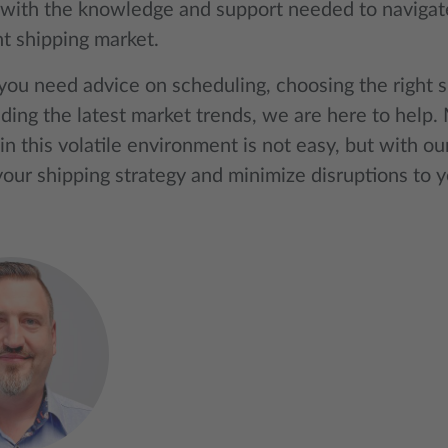
with the knowledge and support needed to navigate
nt shipping market.
ou need advice on scheduling, choosing the right sh
ding the latest market trends, we are here to help. 
in this volatile environment is not easy, but with ou
our shipping strategy and minimize disruptions to y