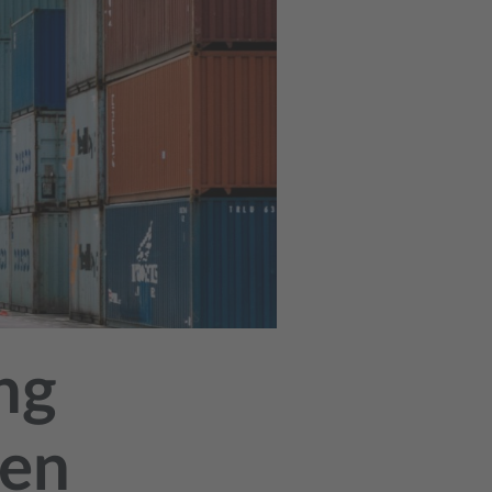
ng
ken