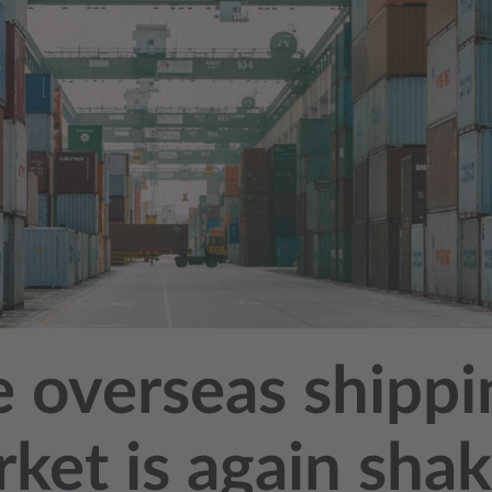
 overseas shippi
ket is again sha