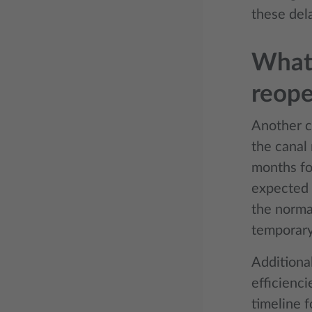
these del
What 
reop
Another c
the canal 
months for
expected 
the normal
temporary
Additional
efficienc
timeline f