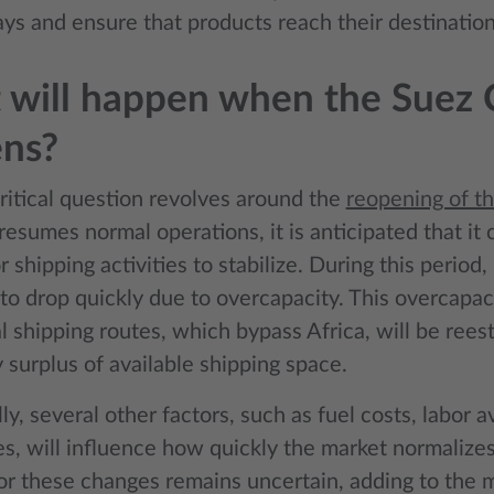
ays and ensure that products reach their destination
will happen when the Suez 
ens?
ritical question revolves around the
reopening of t
resumes normal operations, it is anticipated that it 
 shipping activities to stabilize. During this period,
to drop quickly due to overcapacity. This overcapac
 shipping routes, which bypass Africa, will be reest
 surplus of available shipping space.
ly, several other factors, such as fuel costs, labor av
ies, will influence how quickly the market normalize
or these changes remains uncertain, adding to the ma