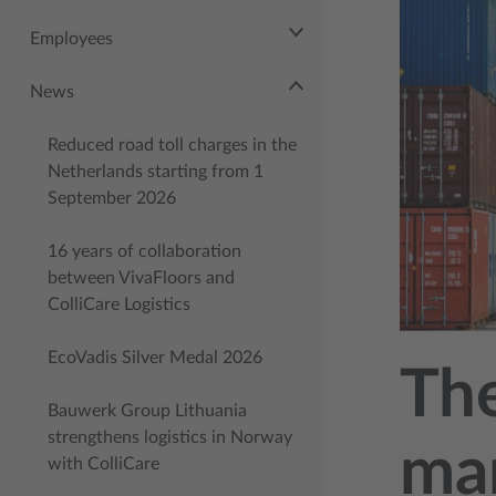
Employees
News
Reduced road toll charges in the
Netherlands starting from 1
September 2026
16 years of collaboration
between VivaFloors and
ColliCare Logistics
EcoVadis Silver Medal 2026
The
Bauwerk Group Lithuania
strengthens logistics in Norway
mar
with ColliCare