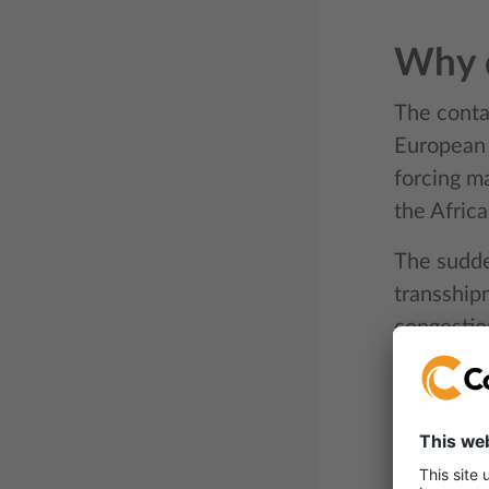
Why d
The contai
European 
forcing ma
the Africa
The sudde
transship
congestio
returning 
shortage p
financial 