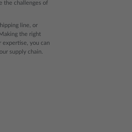
 the challenges of
ipping line, or
Making the right
r expertise, you can
our supply chain.