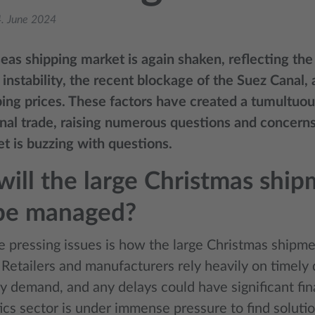
. June 2024
eas shipping market is again shaken, reflecting the
instability, the recent blockage of the Suez Canal, 
ping prices. These factors have created a tumultuo
onal trade, raising numerous questions and concerns
t is buzzing with questions.
ill the large Christmas shi
 be managed?
e pressing issues is how the large Christmas shipme
Retailers and manufacturers rely heavily on timely 
y demand, and any delays could have significant fin
ics sector is under immense pressure to find solutio