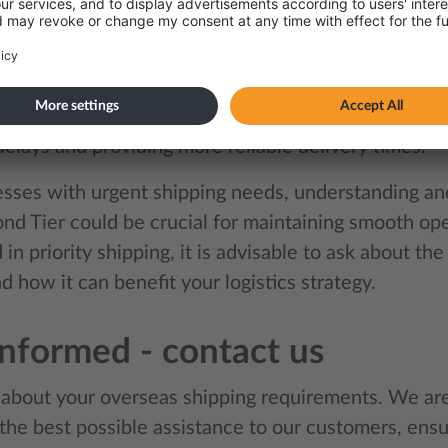
nd Tier – why, and what is i
pt of the Diamond Tier has also emerged as a topic
er is a fee that shipping lines charge for priority s
ervice ensures that goods are transported with the h
elays and providing more reliable delivery times.
esses with urgent shipping needs, understanding and 
nd Tier could be crucial for maintaining smooth oper
 in priority shipping, it is advisable to ask about the 
d how it can benefit your logistics strategy.
informed - contact us
s about your overseas shipping requirements. We ar
the best possible assistance to our customers, ensu