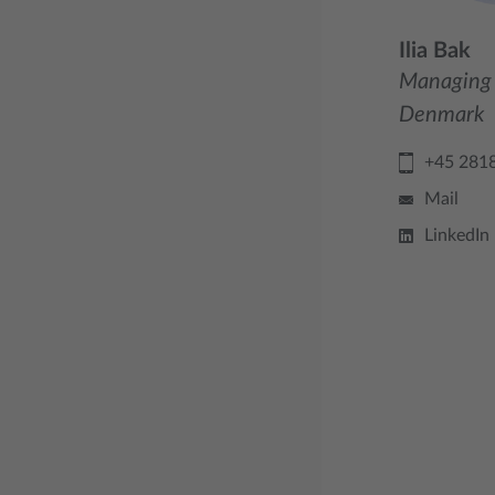
Ilia Bak
Managing 
Denmark
+45 281
Mail
LinkedIn