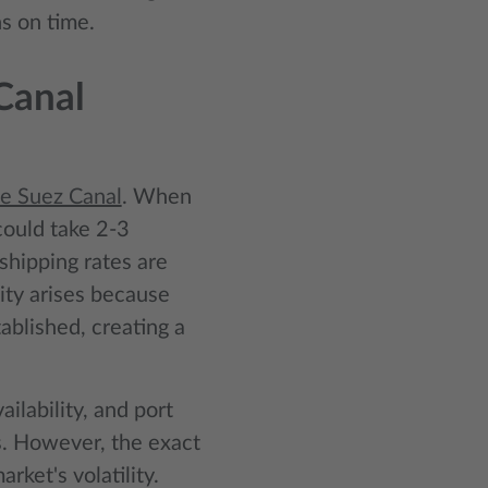
s on time.
Canal
he Suez Canal
. When
could take 2-3
 shipping rates are
ity arises because
ablished, creating a
ailability, and port
s. However, the exact
rket's volatility.