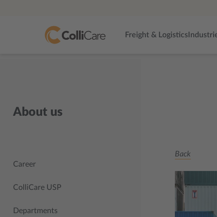
Freight & Logistics
Industri
About us
Back
Career
ColliCare USP
Departments