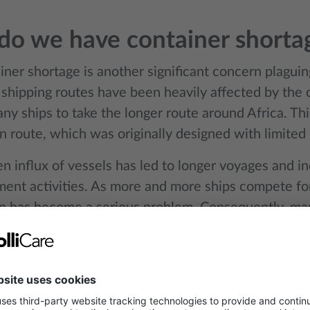
o we have container shorta
ner shortage is another significant concern plaguin
shipping routes have been heavily affected by the cr
ny ships to take the longer route around Africa. Th
n route, which was originally designed with limited 
n influx of vessels has led to longer voyages and i
ment activities. As more and more ships compete for
n has become a serious problem. Consequently, man
to their origin points in a timely manner, exacerbat
roblem. This shortage is not just a logistical challe
one, as it drives up the costs of shipping and disrupt