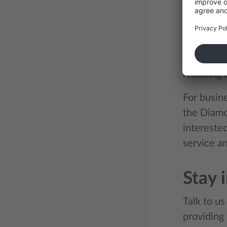
Diamo
The conce
Diamond Ti
premium s
reducing d
For busin
the Diamo
interested
service an
Stay 
Talk to u
providing 