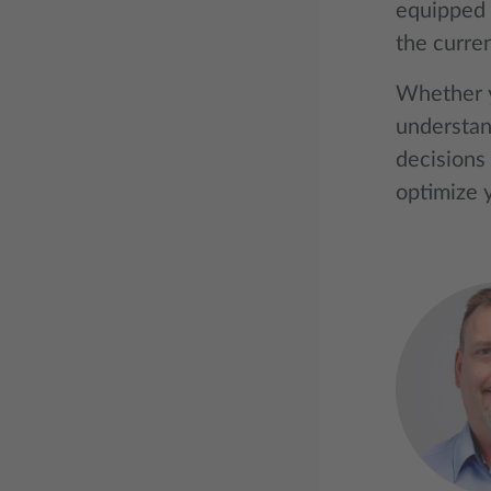
equipped 
the curre
Whether y
understan
decisions 
optimize y