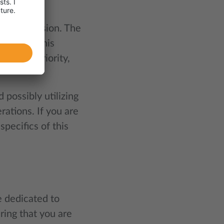
t?
 of discussion. The
hipment. This
ighest priority,
possibly utilizing
ations. If you are
specifics of this
e dedicated to
ring that you are