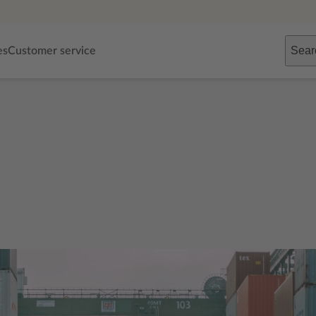
Sear
es
Customer service