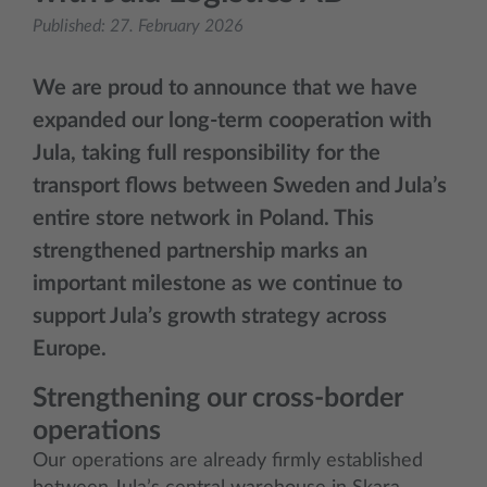
Published:
27. February 2026
We are proud to announce that we have
expanded our long‑term cooperation with
Jula, taking full responsibility for the
transport flows between Sweden and Jula’s
entire store network in Poland. This
strengthened partnership marks an
important milestone as we continue to
support Jula’s growth strategy across
Europe.
Strengthening our cross‑border
operations
Our operations are already firmly established