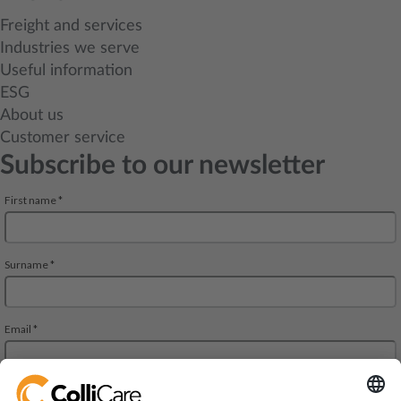
Freight and services
Industries we serve
Useful information
ESG
About us
Customer service
Subscribe to our newsletter