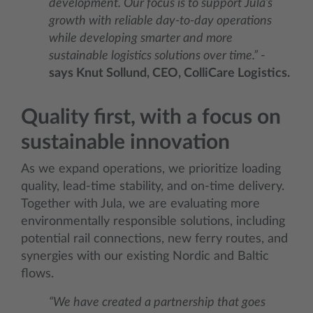
development. Our focus is to support Jula’s
growth with reliable day-to-day operations
while developing smarter and more
sustainable logistics solutions over time.”
-
says Knut Sollund, CEO, ColliCare Logistics.
Quality first, with a focus on
sustainable innovation
As we expand operations, we prioritize loading
quality, lead‑time stability, and on‑time delivery.
Together with Jula, we are evaluating more
environmentally responsible solutions, including
potential rail connections, new ferry routes, and
synergies with our existing Nordic and Baltic
flows.
“We have created a partnership that goes