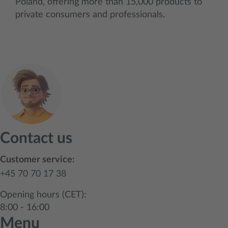
Poland, offering more than 15,000 products to
private consumers and professionals.
Contact us
Customer service:
+45 70 70 17 38
Opening hours (CET):
8:00 - 16:00
Menu