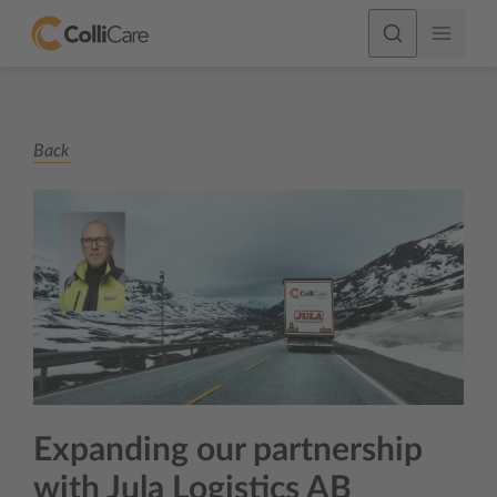
Back
Expanding our partnership
with Jula Logistics AB