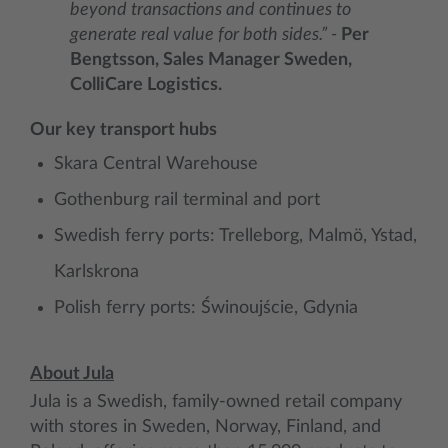
beyond transactions and continues to
generate real value for both sides.” -
Per
Bengtsson, Sales Manager Sweden,
ColliCare Logistics.
Our key transport hubs
Skara Central Warehouse
Gothenburg rail terminal and port
Swedish ferry ports: Trelleborg, Malmö, Ystad,
Karlskrona
Polish ferry ports: Świnoujście, Gdynia
About Jula
Jula is a Swedish, family-owned retail company
with stores in Sweden, Norway, Finland, and