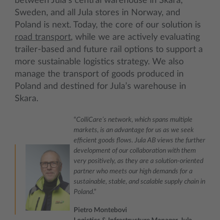
between Jula’s central warehouse in Skara,
Sweden, and all Jula stores in Norway, and
Poland is next. Today, the core of our solution is
road transport
, while we are actively evaluating
trailer‑based and future rail options to support a
more sustainable logistics strategy. We also
manage the transport of goods produced in
Poland and destined for Jula’s warehouse in
Skara.
“
ColliCare’s network, which spans multiple
markets, is an advantage for us as we seek
efficient goods flows. Jula AB views the further
development of our collaboration with them
very positively, as they are a solution‑oriented
partner who meets our high demands for a
sustainable, stable, and scalable supply chain in
Poland
.”
Pietro Montebovi