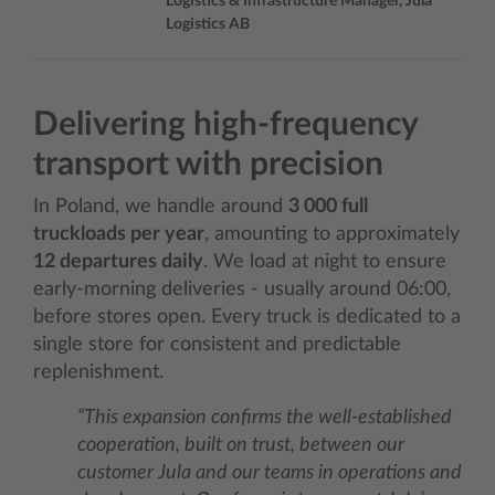
Logistics & Infrastructure Manager, Jula
Logistics AB
Delivering high‑frequency
transport with precision
In Poland, we handle around
3 000 full
truckloads per year
, amounting to approximately
12 departures daily
. We load at night to ensure
early‑morning deliveries - usually around 06:00,
before stores open. Every truck is dedicated to a
single store for consistent and predictable
replenishment.
“This expansion confirms the well-established
cooperation, built on trust, between our
customer Jula and our teams in operations and